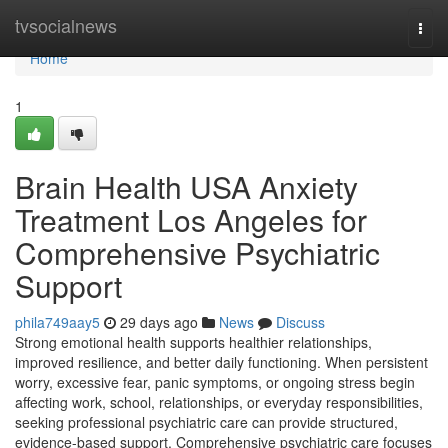
Home
tvsocialnews
Togg
navi
Home
1
Brain Health USA Anxiety
Treatment Los Angeles for
Comprehensive Psychiatric
Support
phila749aay5
29 days ago
News
Discuss
Strong emotional health supports healthier relationships,
improved resilience, and better daily functioning. When persistent
worry, excessive fear, panic symptoms, or ongoing stress begin
affecting work, school, relationships, or everyday responsibilities,
seeking professional psychiatric care can provide structured,
evidence-based support. Comprehensive psychiatric care focuses