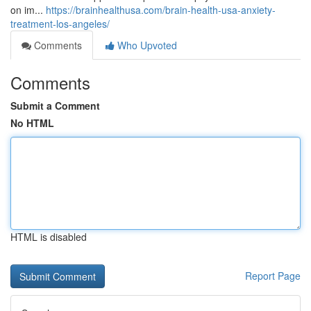
on im...
https://brainhealthusa.com/brain-health-usa-anxiety-
treatment-los-angeles/
Comments
Who Upvoted
Comments
Submit a Comment
No HTML
HTML is disabled
Report Page