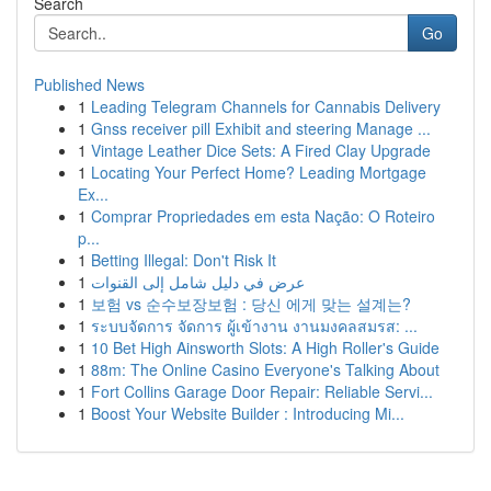
Search
Go
Published News
1
Leading Telegram Channels for Cannabis Delivery
1
Gnss receiver pill Exhibit and steering Manage ...
1
Vintage Leather Dice Sets: A Fired Clay Upgrade
1
Locating Your Perfect Home? Leading Mortgage
Ex...
1
Comprar Propriedades em esta Nação: O Roteiro
p...
1
Betting Illegal: Don't Risk It
1
عرض في دليل شامل إلى القنوات
1
보험 vs 순수보장보험 : 당신 에게 맞는 설계는?
1
ระบบจัดการ จัดการ ผู้เข้างาน งานมงคลสมรส: ...
1
10 Bet High Ainsworth Slots: A High Roller's Guide
1
88m: The Online Casino Everyone's Talking About
1
Fort Collins Garage Door Repair: Reliable Servi...
1
Boost Your Website Builder : Introducing Mi...