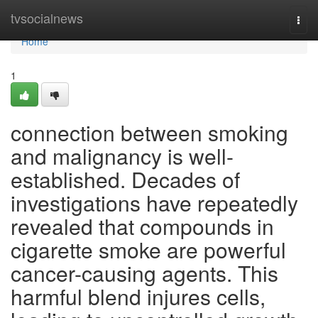
Home
tvsocialnews
Togg
navi
Home
1
connection between smoking
and malignancy is well-
established. Decades of
investigations have repeatedly
revealed that compounds in
cigarette smoke are powerful
cancer-causing agents. This
harmful blend injures cells,