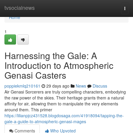
Home
tvsocialnews
Togg
navi
Home
1
Harnessing the Gale: A
Introduction to Atmospheric
Genasi Casters
poppiekmlq210161
29 days ago
News
Discuss
Air Genasi Sorcerers are truly compelling characters, embodying
the raw power of the skies. Their heritage grants them a natural
affinity for air, allowing them to manipulate the very elements
around them. This primer
https://lilianpjcz431528.blogdosaga.com/41918094/tapping-the-
gale-a-guide-to-atmospheric-genasi-mages
Comments
Who Upvoted