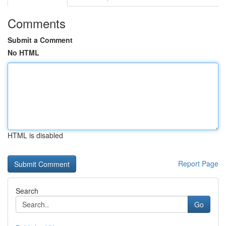
Comments
Submit a Comment
No HTML
HTML is disabled
Report Page
Search
Go