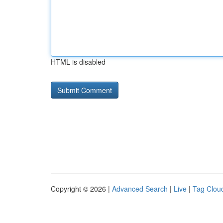
HTML is disabled
Copyright © 2026 |
Advanced Search
|
Live
|
Tag Clou