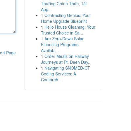
Thưởng Chính Thức, Tải
App...
1
Contracting Genius: Your
Home Upgrade Blueprint
1
Hello House Cleaning: Your
Trusted Choice in Sa...
1
Are Zero-Down Solar
Financing Programs
Availabl...
ort Page
1
Order Meals on Railway
Journeys at Pt. Deen Day...
1
Navigating SNOMED-CT
Coding Services: A
Compreh...