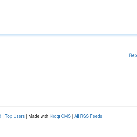
Rep
d
|
Top Users
| Made with
Kliqqi CMS
|
All RSS Feeds