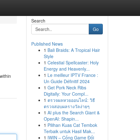
Search
Go
Published News
1
Bali Braids: A Tropical Hair
Style
1
Celestial Spellcaster: Holy
Energy and Heavenly...
1
Le meilleur IPTV France :
within
Un Guide Définitif 2024
1
Get Pork Neck Ribs
Digitally: Your Compl...
1
ตรวจผลหวยออนไลน์: วิธี
ตรวจสอบผลรางวัลง่ายๆ
1
AI plus the Search Giant &
OpenAI: Shapin...
1
Pilihan Kuas Cat Tembok
Terbaik untuk Hasil Mak...
1
IWIN – Cổng Game Đổi