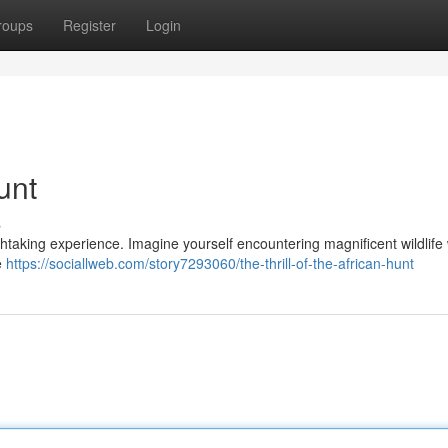
roups
Register
Login
unt
s
htaking experience. Imagine yourself encountering magnificent wildlife 
e
https://sociallweb.com/story7293060/the-thrill-of-the-african-hunt