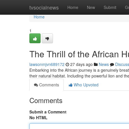
Home
tvsocialnews
Home
New
Submit
G
Home
1
The Thrill of the African H
lawsonmjvn689172
27 days ago
News
Discus
Embarking into the African journey is a genuinely breat
their natural habitat. Including the powerful lion and th
Comments
Who Upvoted
Comments
Submit a Comment
No HTML