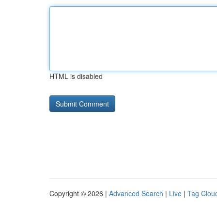
HTML is disabled
Copyright © 2026 |
Advanced Search
|
Live
|
Tag Clou