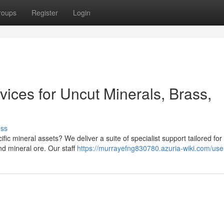
roups
Register
Login
vices for Uncut Minerals, Brass,
uss
ic mineral assets? We deliver a suite of specialist support tailored for
nd mineral ore. Our staff
https://murrayefng830780.azuria-wiki.com/use