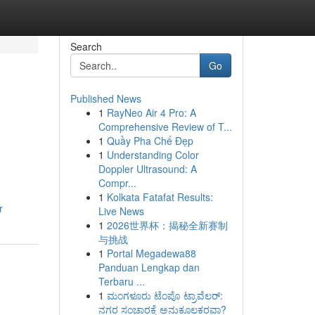
Search
Go
Published News
1
RayNeo Air 4 Pro: A
Comprehensive Review of T...
1
Quầy Pha Chế Đẹp
1
Understanding Color
Doppler Ultrasound: A
Compr...
1
Kolkata Fatafat Results:
r
Live News
1
2026世界杯：揭秘全新赛制
与挑战
1
Portal Megadewa88
Panduan Lengkap dan
Terbaru ...
1
ಮಂಗಳೂರು ಟೆಂಪೊ ಟ್ರಾವೆಲರ್:
ನಗರ ಸಂಚಾರಕ್ಕೆ ಅನುಕೂಲಕರವಾ?