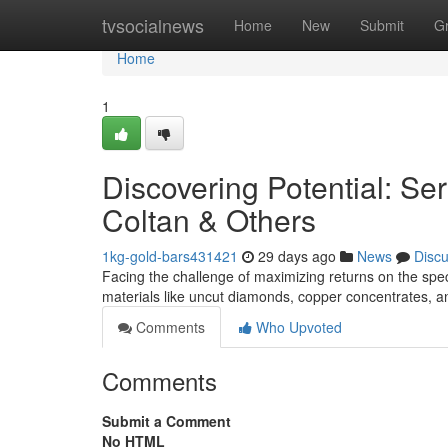
Home
tvsocialnews
Home
New
Submit
G
Home
1
Discovering Potential: Ser
Coltan & Others
1kg-gold-bars431421
29 days ago
News
Disc
Facing the challenge of maximizing returns on the specif
materials like uncut diamonds, copper concentrates, a
Comments
Who Upvoted
Comments
Submit a Comment
No HTML