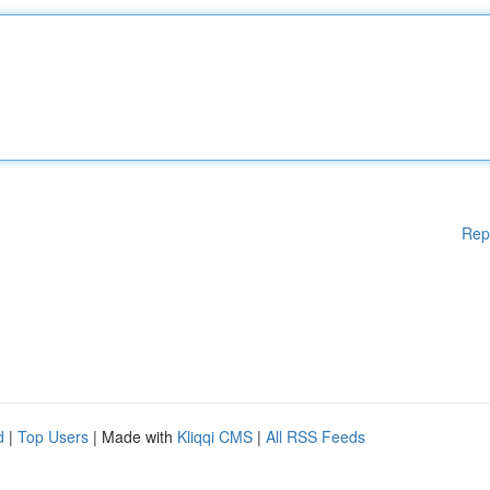
Rep
d
|
Top Users
| Made with
Kliqqi CMS
|
All RSS Feeds