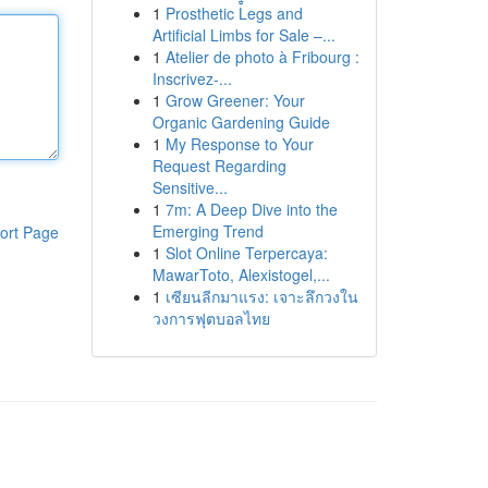
1
Prosthetic Legs and
Artificial Limbs for Sale –...
1
Atelier de photo à Fribourg :
Inscrivez-...
1
Grow Greener: Your
Organic Gardening Guide
1
My Response to Your
Request Regarding
Sensitive...
1
7m: A Deep Dive into the
Emerging Trend
ort Page
1
Slot Online Terpercaya:
MawarToto, Alexistogel,...
1
เซียนลีกมาแรง: เจาะลึกวงใน
วงการฟุตบอลไทย