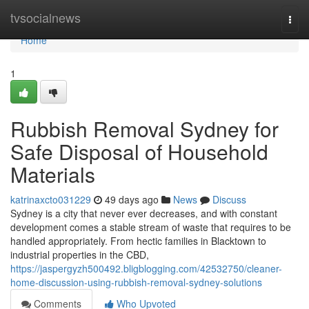
Home
tvsocialnews
Togg
navi
Home
1
Rubbish Removal Sydney for
Safe Disposal of Household
Materials
katrinaxcto031229
49 days ago
News
Discuss
Sydney is a city that never ever decreases, and with constant
development comes a stable stream of waste that requires to be
handled appropriately. From hectic families in Blacktown to
industrial properties in the CBD,
https://jaspergyzh500492.bligblogging.com/42532750/cleaner-
home-discussion-using-rubbish-removal-sydney-solutions
Comments
Who Upvoted