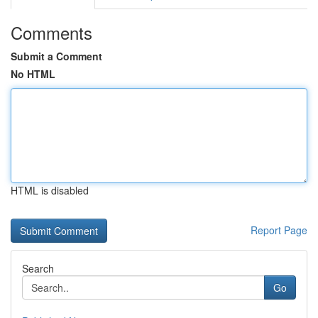
Comments
Submit a Comment
No HTML
HTML is disabled
Report Page
Search
Go