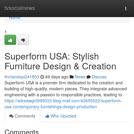
Home
tvsocialnews
Togg
navi
Home
1
Superform USA: Stylish
Furniture Design & Creation
finniandxpi241853
49 days ago
News
Discuss
Superform USA is a premier firm dedicated to the creation and
building of high-quality, modern pieces. They integrate advanced
engineering with a passion to responsible practices, leading to
https://adreawgnt995033.blog-mall.com/42655522/superform-
usa-contemporary-furnishings-design-production
Comments
Who Upvoted
Comments