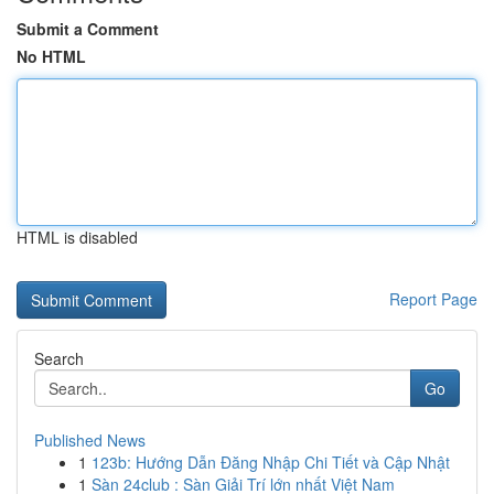
Submit a Comment
No HTML
HTML is disabled
Report Page
Search
Go
Published News
1
123b: Hướng Dẫn Đăng Nhập Chi Tiết và Cập Nhật
1
Sàn 24club : Sàn Giải Trí lớn nhất Việt Nam