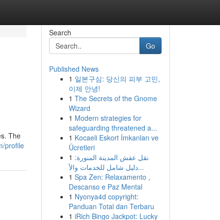
Search
Go
Published News
1
일본구심: 당신의 피부 고민,
이제 안녕!
1
The Secrets of the Gnome
Wizard
1
Modern strategies for
safeguarding threatened a...
es. The
1
Kocaeli Eskort İmkanları ve
/profile
Ücretleri
1
نقل عفش المدينة المنورة:
دليل شامل للخدمات والأ...
1
Spa Zen: Relaxamento ,
Descanso e Paz Mental
1
Nyonya4d copyright:
Panduan Total dan Terbaru
1
iRich Bingo Jackpot: Lucky