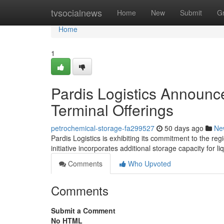
Home
tvsocialnews
Home
New
Submit
G
Home
1
Pardis Logistics Announc
Terminal Offerings
petrochemical-storage-fa299527
50 days ago
Ne
Pardis Logistics is exhibiting its commitment to the reg
initiative incorporates additional storage capacity for 
Comments
Who Upvoted
Comments
Submit a Comment
No HTML