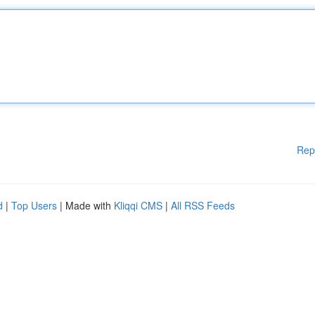
Rep
d
|
Top Users
| Made with
Kliqqi CMS
|
All RSS Feeds