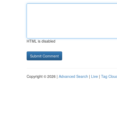
HTML is disabled
Copyright © 2026 |
Advanced Search
|
Live
|
Tag Clou