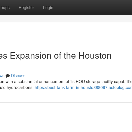
roups
Register
Login
es Expansion of the Houston
ws
Discuss
ion with a substantial enhancement of its HOU storage facility capabiliti
liquid hydrocarbons,
https://best-tank-farm-in-housto388097.actoblog.com