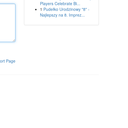
Players Celebrate Bi...
1
Pudełko Urodzinowy "8" -
Najlepszy na 8. Imprez...
ort Page