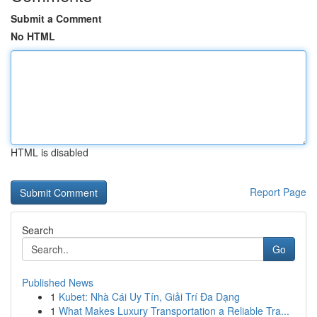
Submit a Comment
No HTML
HTML is disabled
Report Page
Search
Go
Published News
1
Kubet: Nhà Cái Uy Tín, Giải Trí Đa Dạng
1
What Makes Luxury Transportation a Reliable Tra...