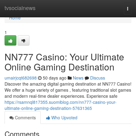
Home
tvsocialnews
Togg
navi
Home
1
NN777 Casino: Your Ultimate
Online Gaming Destination
umairjcqt682698
50 days ago
News
Discuss
Discover the amazing digital gaming destination at NN777 Casino!
We offer a huge variety of games , featuring traditional slot games
and modern real-time dealer experiences. Experience safe
https://rsamnql817355.suomiblog.com/nn777-casino-your-
ultimate-online-gaming-destination-57631365
Comments
Who Upvoted
Comments