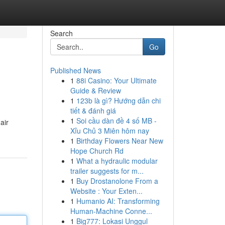
Search
Go
Published News
1
88i Casino: Your Ultimate
Guide & Review
1
123b là gì? Hướng dẫn chi
tiết & đánh giá
1
Soi cầu dàn đề 4 số MB -
air
Xỉu Chủ 3 Miên hôm nay
1
Birthday Flowers Near New
Hope Church Rd
1
What a hydraulic modular
trailer suggests for m...
1
Buy Drostanolone From a
Website : Your Exten...
1
Humanio AI: Transforming
Human-Machine Conne...
1
Big777: Lokasi Unggul