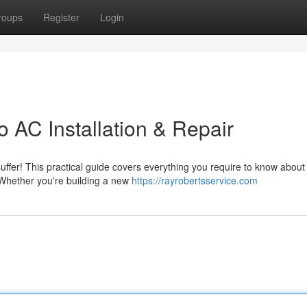
roups
Register
Login
 AC Installation & Repair
uffer! This practical guide covers everything you require to know about 
 Whether you're building a new
https://rayrobertsservice.com