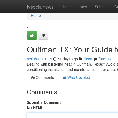
Home
tvsocialnews
Home
New
Submit
G
Home
1
Quitman TX: Your Guide to
neiluhik819119
51 days ago
News
Discuss
Dealing with blistering heat in Quitman, Texas? Avoid s
conditioning installation and maintenance in our area.
Comments
Who Upvoted
Comments
Submit a Comment
No HTML