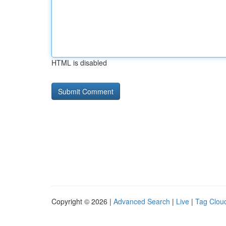
HTML is disabled
Copyright © 2026 |
Advanced Search
|
Live
|
Tag Clou