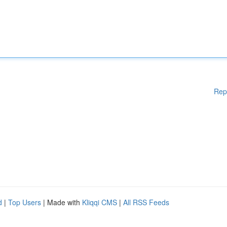
Rep
d
|
Top Users
| Made with
Kliqqi CMS
|
All RSS Feeds