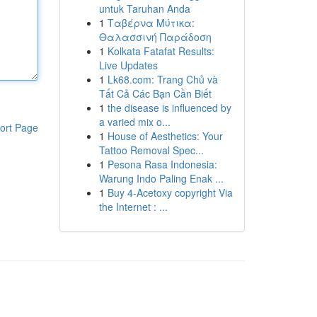
untuk Taruhan Anda
1
Ταβέρνα Μύτικα:
Θαλασσινή Παράδοση
1
Kolkata Fatafat Results:
Live Updates
1
Lk68.com: Trang Chủ và
Tất Cả Các Bạn Cần Biết
1
the disease is influenced by
a varied mix o...
ort Page
1
House of Aesthetics: Your
Tattoo Removal Spec...
1
Pesona Rasa Indonesia:
Warung Indo Paling Enak ...
1
Buy 4-Acetoxy copyright Via
the Internet : ...