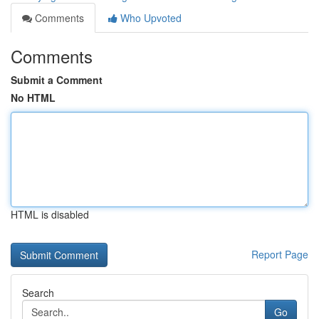
Comments
Who Upvoted
Comments
Submit a Comment
No HTML
HTML is disabled
Report Page
Search
Go