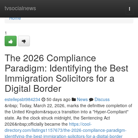
Home
tvsocialnews
Togg
navi
Home
1
The 2026 Compliance
Paradigm: Identifying the Best
Immigration Solicitors for a
Digital Border
estellepsbt984234
50 days ago
News
Discuss
&nbsp; Today, March 22, 2026, marks the definitive completion of
the United Kingdom&rsquo;s transition into a "Hyper-Compliant"
state. As the clock struck midnight, the Sentencing Act
2026&nbsp;officially became the
https://cool-
directory.com/listings1157673/the-2026-compliance-paradigm-
identifying-the-best-immigration-solicitors-for-a-digital-border