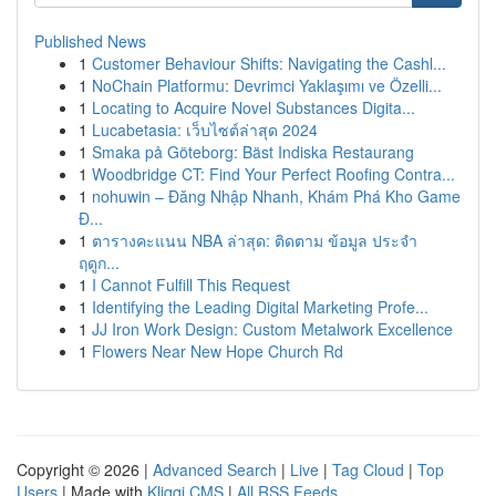
Published News
1
Customer Behaviour Shifts: Navigating the Cashl...
1
NoChain Platformu: Devrimci Yaklaşımı ve Özelli...
1
Locating to Acquire Novel Substances Digita...
1
Lucabetasia: เว็บไซต์ล่าสุด 2024
1
Smaka på Göteborg: Bäst Indiska Restaurang
1
Woodbridge CT: Find Your Perfect Roofing Contra...
1
nohuwin – Đăng Nhập Nhanh, Khám Phá Kho Game
Đ...
1
ตารางคะแนน NBA ล่าสุด: ติดตาม ข้อมูล ประจำ
ฤดูก...
1
I Cannot Fulfill This Request
1
Identifying the Leading Digital Marketing Profe...
1
JJ Iron Work Design: Custom Metalwork Excellence
1
Flowers Near New Hope Church Rd
Copyright © 2026 |
Advanced Search
|
Live
|
Tag Cloud
|
Top
Users
| Made with
Kliqqi CMS
|
All RSS Feeds