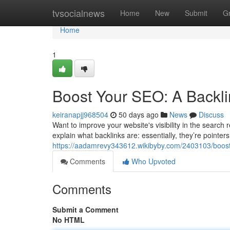
Home
tvsocialnews
Home
New
Submit
G
Home
1
Boost Your SEO: A Backli
keiranapjj968504
50 days ago
News
Discuss
Want to improve your website's visibility in the search r
explain what backlinks are: essentially, they’re pointer
https://aadamrevy343612.wikibyby.com/2403103/boos
Comments
Who Upvoted
Comments
Submit a Comment
No HTML