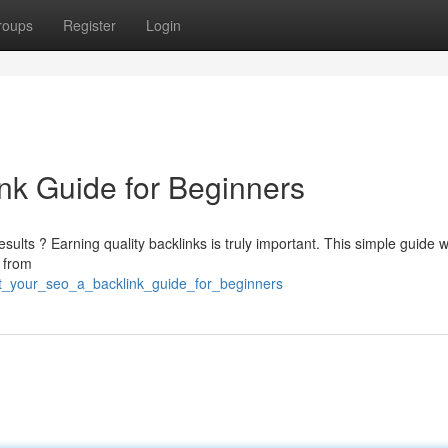
roups
Register
Login
nk Guide for Beginners
esults ? Earning quality backlinks is truly important. This simple guide wi
s from
t_your_seo_a_backlink_guide_for_beginners