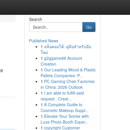
Search
Go
Published News
1
สล็อตออโต้: คู่มือสำหรับมือ
ใหม่
1
g2ggame88 Account
Creation
1
Our Leading Wood & Plastic
ll
Pallets Companies: P...
1
PC Gaming Chair Factories
in China: 2026 Outlook
1
I am able to fulfill said
request . Creat...
1
A Complete Guide to
Cosmetic Makeup Suppl...
1
Elevate Your Soirée with
Luxe Photo Booth Exper...
1
copyright Customer