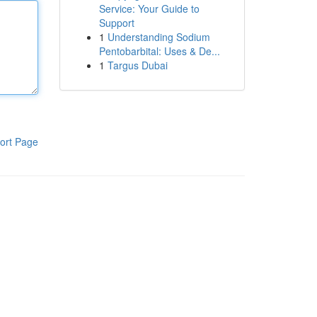
Service: Your Guide to
Support
1
Understanding Sodium
Pentobarbital: Uses & De...
1
Targus Dubai
ort Page