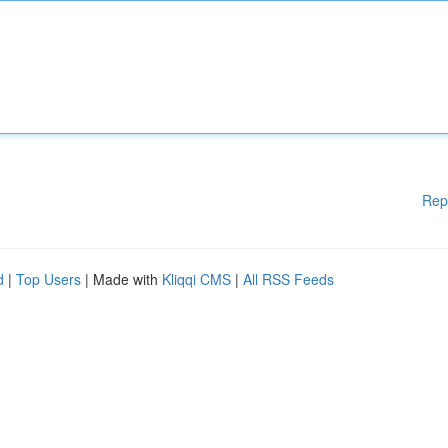
Rep
d
|
Top Users
| Made with
Kliqqi CMS
|
All RSS Feeds