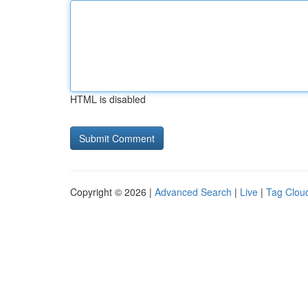
HTML is disabled
Copyright © 2026 |
Advanced Search
|
Live
|
Tag Clou