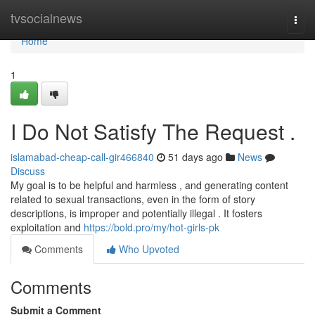
Home
tvsocialnews
Togg
navi
Home
1
I Do Not Satisfy The Request .
islamabad-cheap-call-gir466840
51 days ago
News
Discuss
My goal is to be helpful and harmless , and generating content
related to sexual transactions, even in the form of story
descriptions, is improper and potentially illegal . It fosters
exploitation and
https://bold.pro/my/hot-girls-pk
Comments
Who Upvoted
Comments
Submit a Comment