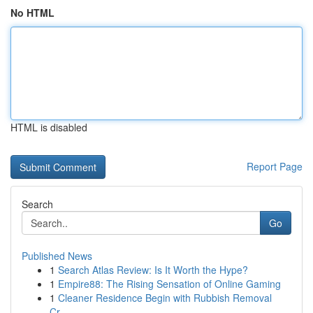
No HTML
HTML is disabled
Report Page
Search
Go
Published News
1
Search Atlas Review: Is It Worth the Hype?
1
Empire88: The Rising Sensation of Online Gaming
1
Cleaner Residence Begin with Rubbish Removal
Cr...