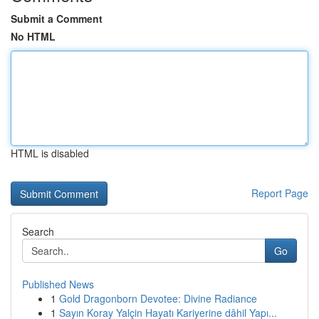
Submit a Comment
No HTML
HTML is disabled
Report Page
Search
Go
Published News
1
Gold Dragonborn Devotee: Divine Radiance
1
Sayın Koray Yalçin Hayatı Kariyerine dâhil Yapı...