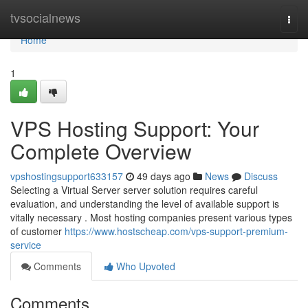
Home
tvsocialnews
Togg
navi
Home
1
VPS Hosting Support: Your
Complete Overview
vpshostingsupport633157
49 days ago
News
Discuss
Selecting a Virtual Server server solution requires careful
evaluation, and understanding the level of available support is
vitally necessary . Most hosting companies present various types
of customer
https://www.hostscheap.com/vps-support-premium-
service
Comments
Who Upvoted
Comments