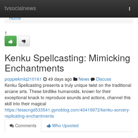
Home
tvsocialnews
Togg
navi
Home
1
Kenku Spellcasting: Mimicking
Enchantments
poppiekmlq210161
49 days ago
News
Discuss
Kenku Spellcasting presents a truly unique twist on the traditional
arcane arts. These birdlike humanoids, known for their
exceptional knack to reproduce sounds and actions, channel this
skill into their magical
https://tesscngd533541.gynoblog.com/40419972/kenku-sorcery-
replicating-enchantments
Comments
Who Upvoted