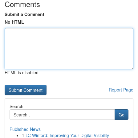
Comments
Submit a Comment
No HTML
HTML is disabled
Report Page
Search
Go
Published News
1
LC Winford: Improving Your Digital Visibility