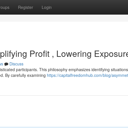
roups
Register
Login
lifying Profit , Lowering Exposur
ws
Discuss
sticated participants. This philosophy emphasizes identifying situation
ined. By carefully examining
https://capitalfreedomhub.com/blog/asymmet