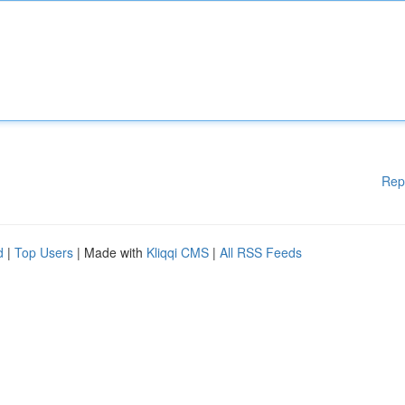
Rep
d
|
Top Users
| Made with
Kliqqi CMS
|
All RSS Feeds