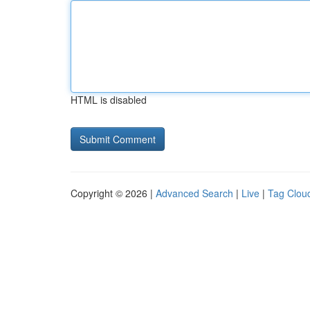
HTML is disabled
Copyright © 2026 |
Advanced Search
|
Live
|
Tag Clou