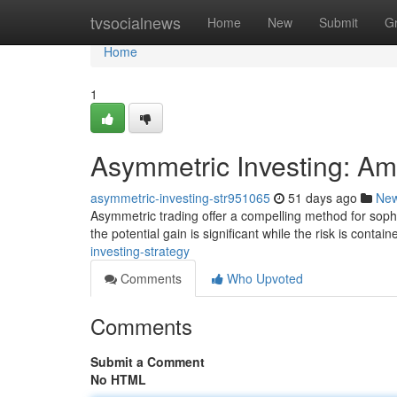
Home
tvsocialnews
Home
New
Submit
G
Home
1
Asymmetric Investing: Amp
asymmetric-investing-str951065
51 days ago
Ne
Asymmetric trading offer a compelling method for sophi
the potential gain is significant while the risk is conta
investing-strategy
Comments
Who Upvoted
Comments
Submit a Comment
No HTML