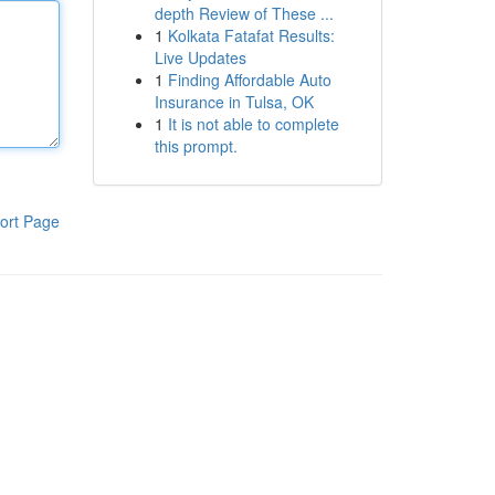
depth Review of These ...
1
Kolkata Fatafat Results:
Live Updates
1
Finding Affordable Auto
Insurance in Tulsa, OK
1
It is not able to complete
this prompt.
ort Page