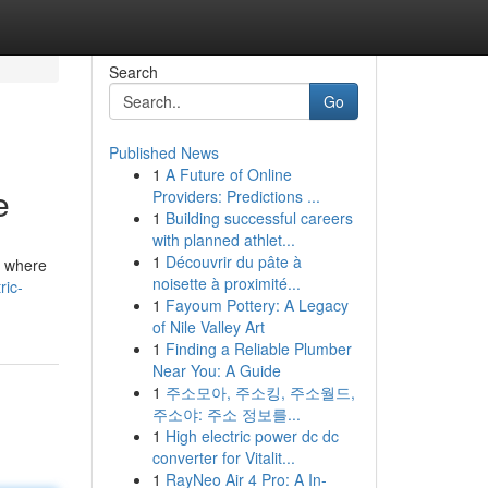
Search
Go
Published News
1
A Future of Online
e
Providers: Predictions ...
1
Building successful careers
with planned athlet...
1
Découvrir du pâte à
s where
noisette à proximité...
ric-
1
Fayoum Pottery: A Legacy
of Nile Valley Art
1
Finding a Reliable Plumber
Near You: A Guide
1
주소모아, 주소킹, 주소월드,
주소야: 주소 정보를...
1
High electric power dc dc
converter for Vitalit...
1
RayNeo Air 4 Pro: A In-