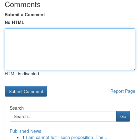
Comments
Submit a Comment
No HTML
HTML is disabled
Report Page
Search
Go
Published News
1
I am cannot fulfill such proposition. The...