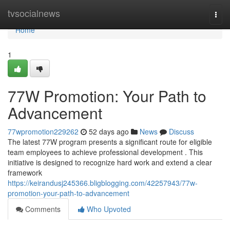
Home
tvsocialnews
Togg
navi
Home
1
77W Promotion: Your Path to
Advancement
77wpromotion229262
52 days ago
News
Discuss
The latest 77W program presents a significant route for eligible
team employees to achieve professional development . This
initiative is designed to recognize hard work and extend a clear
framework
https://keirandusj245366.bligblogging.com/42257943/77w-
promotion-your-path-to-advancement
Comments
Who Upvoted