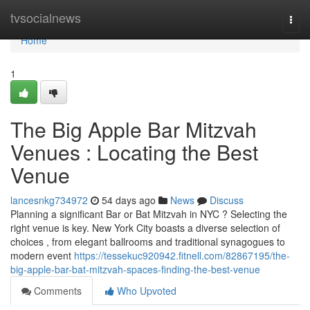
Home
tvsocialnews
Togg
navi
Home
1
The Big Apple Bar Mitzvah
Venues : Locating the Best
Venue
lancesnkg734972
54 days ago
News
Discuss
Planning a significant Bar or Bat Mitzvah in NYC ? Selecting the
right venue is key. New York City boasts a diverse selection of
choices , from elegant ballrooms and traditional synagogues to
modern event
https://tessekuc920942.fitnell.com/82867195/the-
big-apple-bar-bat-mitzvah-spaces-finding-the-best-venue
Comments
Who Upvoted