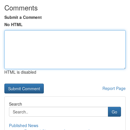
Comments
Submit a Comment
No HTML
HTML is disabled
Report Page
Search
Go
Published News