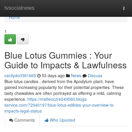
Home
tvsocialnews
Togg
navi
Home
1
Blue Lotus Gummies : Your
Guide to Impacts & Lawfulness
cecilydorl381669
53 days ago
News
Discuss
Blue lotus candies , derived from the Apodylum plant, have
gained increasing popularity for their potential properties. These
tasty chewables are often portrayed as offering a mild, calming
experience,
https://matteoczre049560.blogs-
service.com/72940197/blue-lotus-edibles-your-overview-to-
impacts-legal-status
Comments
Who Upvoted