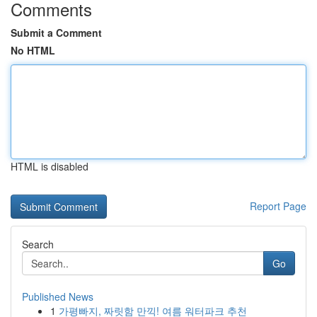
Comments
Submit a Comment
No HTML
HTML is disabled
Report Page
Search
Go
Published News
1
가평빠지, 짜릿함 만끽! 여름 워터파크 추천