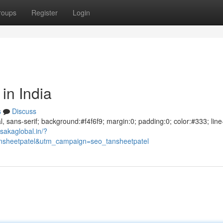
roups
Register
Login
in India
s
Discuss
al, sans-serif; background:#f4f6f9; margin:0; padding:0; color:#333; line
sakaglobal.in/?
sheetpatel&utm_campaign=seo_tansheetpatel