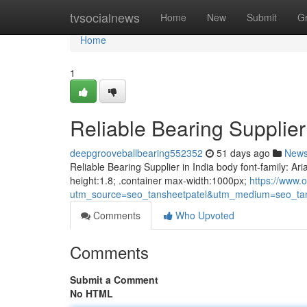
Home
tvsocialnews
Home
New
Submit
G
Home
1
Reliable Bearing Supplier 
deepgrooveballbearing552352
51 days ago
New
Reliable Bearing Supplier in India body font-family: Ari
height:1.8; .container max-width:1000px;
https://www.o
utm_source=seo_tansheetpatel&utm_medium=seo_tan
Comments
Who Upvoted
Comments
Submit a Comment
No HTML