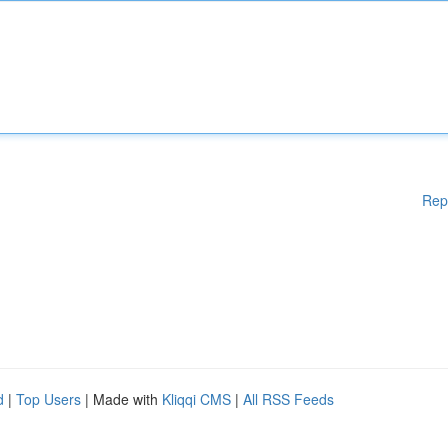
Rep
d
|
Top Users
| Made with
Kliqqi CMS
|
All RSS Feeds