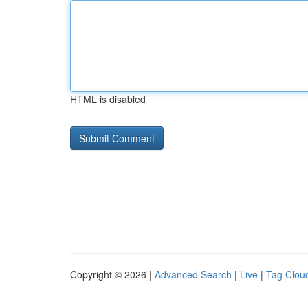
HTML is disabled
Copyright © 2026 |
Advanced Search
|
Live
|
Tag Clou