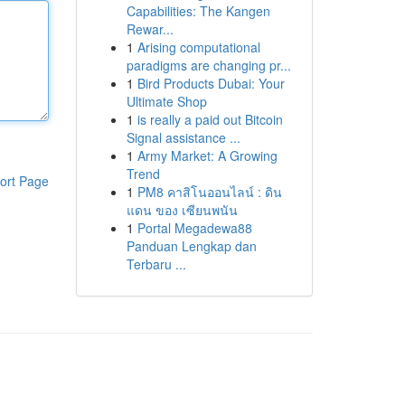
Capabilities: The Kangen
Rewar...
1
Arising computational
paradigms are changing pr...
1
Bird Products Dubai: Your
Ultimate Shop
1
is really a paid out Bitcoin
Signal assistance ...
1
Army Market: A Growing
Trend
ort Page
1
PM8 คาสิโนออนไลน์ : ดิน
แดน ของ เซียนพนัน
1
Portal Megadewa88
Panduan Lengkap dan
Terbaru ...