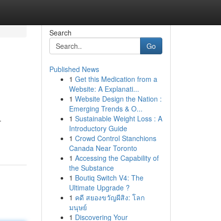
Search
Go
Published News
1
Get this Medication from a
Website: A Explanati...
1
Website Design the Nation :
Emerging Trends & O...
1
Sustainable Weight Loss : A
-
Introductory Guide
1
Crowd Control Stanchions
Canada Near Toronto
1
Accessing the Capability of
the Substance
1
Boutiq Switch V4: The
Ultimate Upgrade ?
1
คดี สยองขวัญผีสิง: โลก
มนุษย์
1
Discovering Your