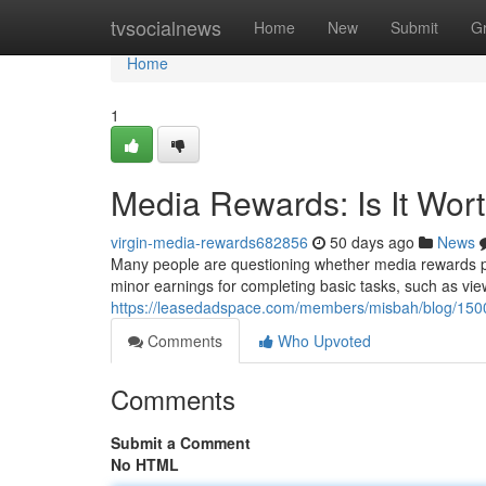
Home
tvsocialnews
Home
New
Submit
G
Home
1
Media Rewards: Is It Wor
virgin-media-rewards682856
50 days ago
News
Many people are questioning whether media rewards pro
minor earnings for completing basic tasks, such as vie
https://leasedadspace.com/members/misbah/blog/15001
Comments
Who Upvoted
Comments
Submit a Comment
No HTML