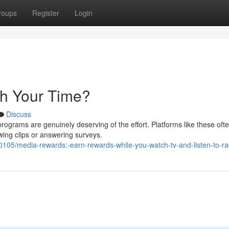
roups
Register
Login
th Your Time?
Discuss
grams are genuinely deserving of the effort. Platforms like these ofte
wing clips or answering surveys.
05/media-rewards:-earn-rewards-while-you-watch-tv-and-listen-to-ra