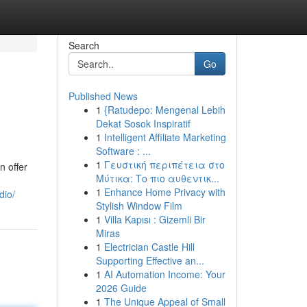
Search
Go
Published News
1
{Ratudepo: Mengenal Lebih
Dekat Sosok Inspiratif
1
Intelligent Affiliate Marketing
Software : ...
1
Γευστική περιπέτεια στο
n offer
Μύτικα: Το πιο αυθεντικ...
1
Enhance Home Privacy with
dio/
Stylish Window Film
1
Villa Kapısı : Gizemli Bir
Miras
1
Electrician Castle Hill
Supporting Effective an...
1
AI Automation Income: Your
2026 Guide
1
The Unique Appeal of Small