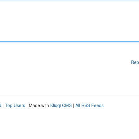
Rep
d
|
Top Users
| Made with
Kliqqi CMS
|
All RSS Feeds