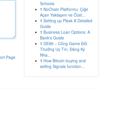
Schools
1
NoChain Platformu: Çığır
Açan Yaklaşımı ve Özel...
1
Setting up Plesk A Detailed
Guide
1
Business Loan Options: A
Bank's Guide
1
DE88 – Cổng Game Đổi
Thưởng Uy Tín, Đăng Ký
Nha...
ort Page
1
How Bitcoin buying and
selling Signals function...