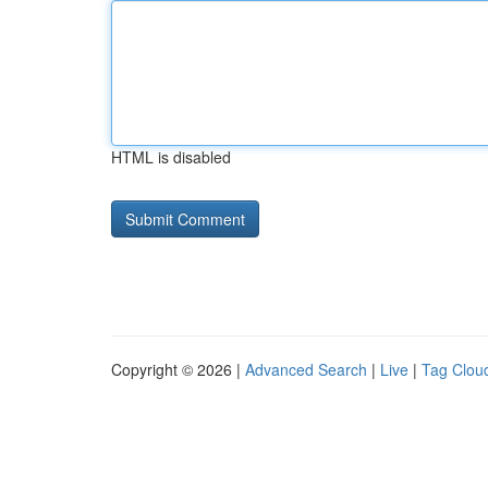
HTML is disabled
Copyright © 2026 |
Advanced Search
|
Live
|
Tag Clou