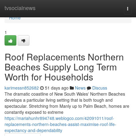
Home
tvsocialnews
Togg
navi
Home
1
Roof Replacements Northern
Beaches Supply Long Term
Worth for Households
karimessn852682
51 days ago
News
Discuss
The dramatic coastline of New South Wales' Northern Beaches
develops a particular living setting that is both tough and
spectacular. Stretching from Manly up to Palm Beach, homes are
constantly exposed to extreme
https://mariahunhr894748.weblogco.com/42091011/roof-
replacements-northern-beaches-assist-maximise-roof-life-
expectancy-and-dependability