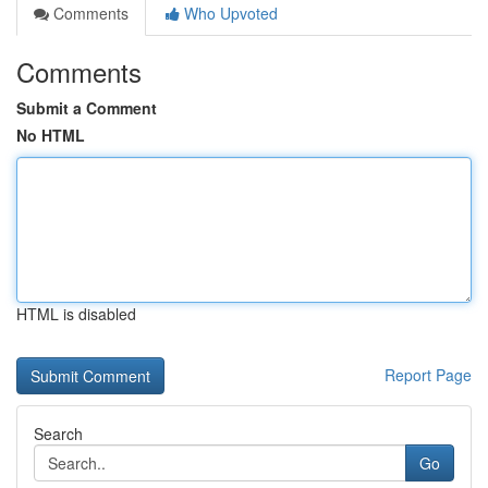
Comments
Who Upvoted
Comments
Submit a Comment
No HTML
HTML is disabled
Report Page
Search
Go