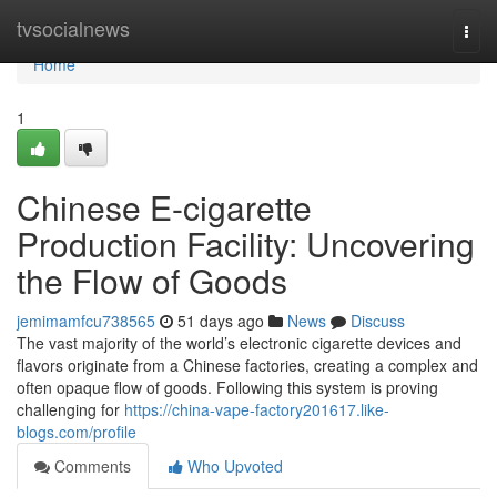
Home
tvsocialnews
Togg
navi
Home
1
Chinese E-cigarette
Production Facility: Uncovering
the Flow of Goods
jemimamfcu738565
51 days ago
News
Discuss
The vast majority of the world’s electronic cigarette devices and
flavors originate from a Chinese factories, creating a complex and
often opaque flow of goods. Following this system is proving
challenging for
https://china-vape-factory201617.like-
blogs.com/profile
Comments
Who Upvoted