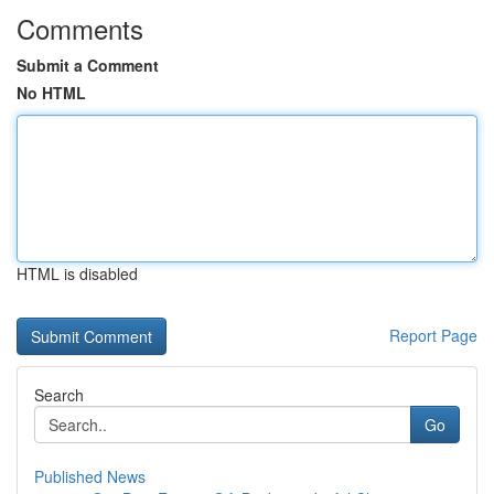
Comments
Submit a Comment
No HTML
HTML is disabled
Report Page
Search
Go
Published News