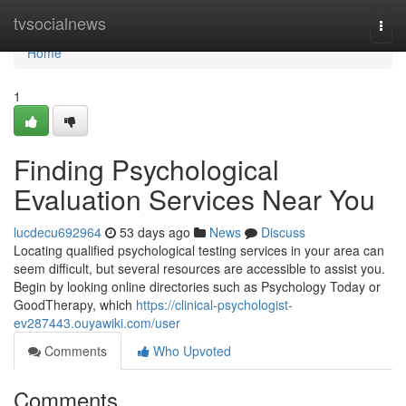
Home
tvsocialnews
Togg
navi
Home
1
Finding Psychological
Evaluation Services Near You
lucdecu692964
53 days ago
News
Discuss
Locating qualified psychological testing services in your area can
seem difficult, but several resources are accessible to assist you.
Begin by looking online directories such as Psychology Today or
GoodTherapy, which
https://clinical-psychologist-
ev287443.ouyawiki.com/user
Comments
Who Upvoted
Comments