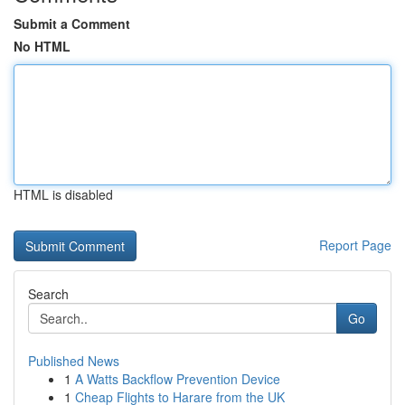
Submit a Comment
No HTML
HTML is disabled
Report Page
Search
Go
Published News
1
A Watts Backflow Prevention Device
1
Cheap Flights to Harare from the UK