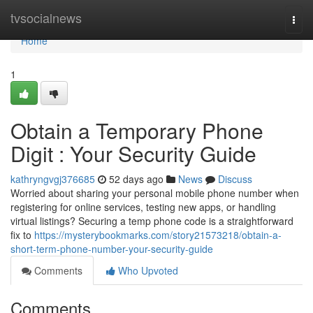
Home
tvsocialnews
Togg
navi
Home
1
Obtain a Temporary Phone
Digit : Your Security Guide
kathryngvgj376685
52 days ago
News
Discuss
Worried about sharing your personal mobile phone number when
registering for online services, testing new apps, or handling
virtual listings? Securing a temp phone code is a straightforward
fix to
https://mysterybookmarks.com/story21573218/obtain-a-
short-term-phone-number-your-security-guide
Comments
Who Upvoted
Comments