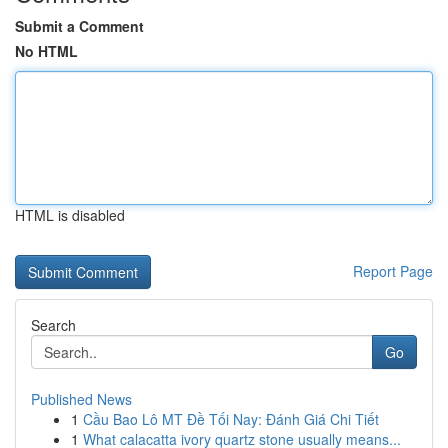
Submit a Comment
No HTML
HTML is disabled
Report Page
Search
Go
Published News
1
Cầu Bao Lô MT Đề Tối Nay: Đánh Giá Chi Tiết
1
What calacatta ivory quartz stone usually means...