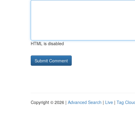
HTML is disabled
Copyright © 2026 |
Advanced Search
|
Live
|
Tag Clou