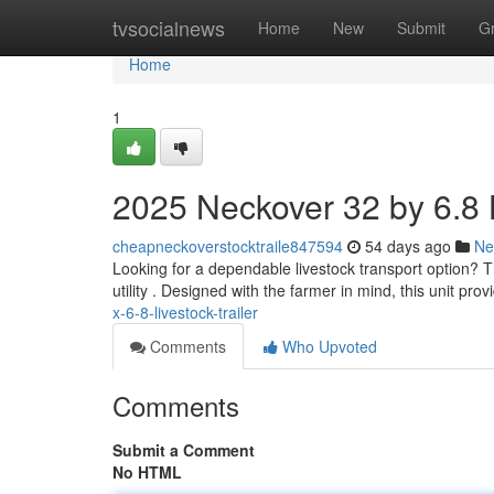
Home
tvsocialnews
Home
New
Submit
G
Home
1
2025 Neckover 32 by 6.8 L
cheapneckoverstocktraile847594
54 days ago
Ne
Looking for a dependable livestock transport option? 
utility . Designed with the farmer in mind, this unit pro
x-6-8-livestock-trailer
Comments
Who Upvoted
Comments
Submit a Comment
No HTML