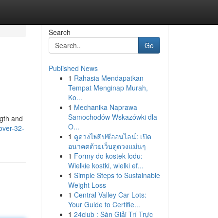
Search
Go
Published News
1
Rahasia Mendapatkan
Tempat Menginap Murah,
Ko...
1
Mechanika Naprawa
Samochodów Wskazówki dla
ngth and
O...
over-32-
1
ดูดวงไพ่ยิปซีออนไลน์: เปิด
อนาคตด้วยเว็บดูดวงแม่นๆ
1
Formy do kostek lodu:
Wielkie kostki, wielki ef...
1
Simple Steps to Sustainable
Weight Loss
1
Central Valley Car Lots:
Your Guide to Certifie...
1
24club : Sàn Giải Trí Trực