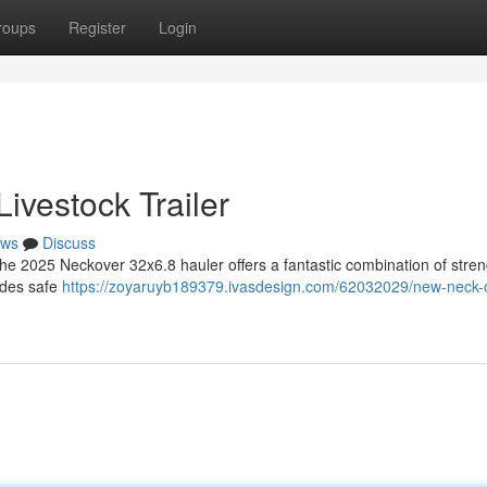
roups
Register
Login
ivestock Trailer
ws
Discuss
The 2025 Neckover 32x6.8 hauler offers a fantastic combination of stre
vides safe
https://zoyaruyb189379.ivasdesign.com/62032029/new-neck-