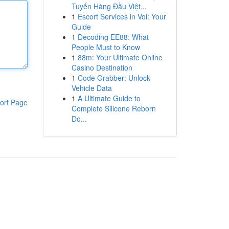
Tuyến Hàng Đầu Việt...
1
Escort Services in Voi: Your
Guide
1
Decoding EE88: What
People Must to Know
1
88m: Your Ultimate Online
Casino Destination
1
Code Grabber: Unlock
Vehicle Data
1
A Ultimate Guide to
ort Page
Complete Silicone Reborn
Do...