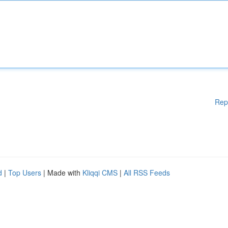
Rep
d
|
Top Users
| Made with
Kliqqi CMS
|
All RSS Feeds