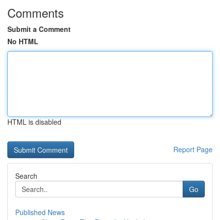
Comments
Submit a Comment
No HTML
HTML is disabled
Report Page
Search
Go
Published News