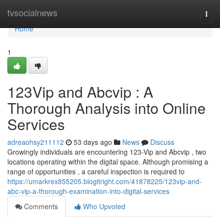
Home
tvsocialnews
Togg
navi
Home
1
123Vip and Abcvip : A
Thorough Analysis into Online
Services
adreaohsy211112
53 days ago
News
Discuss
Growingly individuals are encountering 123-Vip and Abcvip , two
locations operating within the digital space. Although promising a
range of opportunities , a careful inspection is required to
https://umarkrex855205.blogitright.com/41878225/123vip-and-
abc-vip-a-thorough-examination-into-digital-services
Comments
Who Upvoted