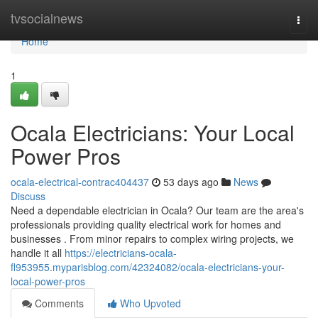
Home
tvsocialnews
Togg
navi
Home
1
Ocala Electricians: Your Local
Power Pros
ocala-electrical-contrac404437
53 days ago
News
Discuss
Need a dependable electrician in Ocala? Our team are the area's
professionals providing quality electrical work for homes and
businesses . From minor repairs to complex wiring projects, we
handle it all
https://electricians-ocala-
fl953955.myparisblog.com/42324082/ocala-electricians-your-
local-power-pros
Comments
Who Upvoted