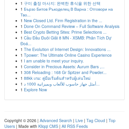
1
구미 출장 마사지: 완벽한 휴식을 위한 선택
1
Бързо Битов Ръкоделец В Варна : Отговори на
Тво...
1
New Closed Ltd. Firm Registration in the ...
1
Done On Command Review – Full Software Analysis
1
Best Crypto Betting Sites: Prime Selections ...
1
Cầu Đầu Đuôi Giải 8 MN - XSMB: Phân Tích Dự
Đoá...
1
The Evolution of Internet Design: Innovations ...
1
Tpower: The Ultimate Online Casino Experience
1
I am unable to meet your inquiry.
1
Consider in Precious Assets: Aurum Bars ,...
1
308 Reloading : 168 Gr Spitzer and Powder...
1
88kk เกม: คู่มือเริ่มต้นสำหรับผู้เล่นใหม่
1
أمثل جهاز حاسوب للألعاب وبميزانية 1000 د...
1
Explore Now
Copyright © 2026 |
Advanced Search
|
Live
|
Tag Cloud
|
Top
Users
| Made with
Kliqqi CMS
|
All RSS Feeds