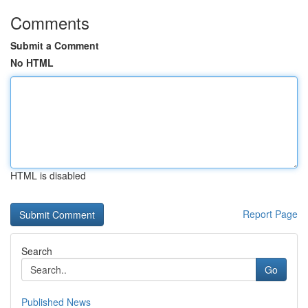
Comments
Submit a Comment
No HTML
HTML is disabled
Report Page
Search
Go
Published News