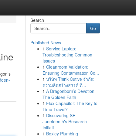
Search
Go
Published News
1
Service Laptop:
Line
Troubleshooting Common
Issues
1
Cleanroom Validation:
Ensuring Contamination Co...
agon's
1
บริษัท Think Cutive จำกัด:
dden-
ความคิดสร้างสรรค์ ที...
1
A Dragonborn’s Devotion:
The Golden Faith
1
Flux Capacitor: The Key to
Time Travel?
1
Discovering SF
Juneteenth's Research
Initiati...
1
Bexley Plumbing