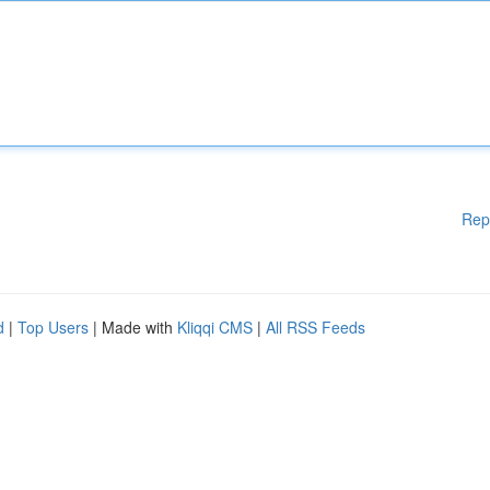
Rep
d
|
Top Users
| Made with
Kliqqi CMS
|
All RSS Feeds