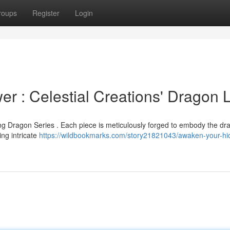
roups
Register
Login
r : Celestial Creations' Dragon 
g Dragon Series . Each piece is meticulously forged to embody the dr
ing intricate
https://wildbookmarks.com/story21821043/awaken-your-hi