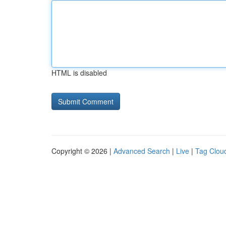
HTML is disabled
Copyright © 2026 |
Advanced Search
|
Live
|
Tag Clou