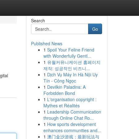
Search
Go
Published News
1
Spoil Your Feline Friend
with Wonderfully Gentl...
1
유월커뮤니케이션 홈페이지
제작: 성공적인 비즈니...
1
Dịch Vụ Máy In Hà Nội Uy
gital
Tín - Công Ngọc
1
Devilkin Paladins: A
Forbidden Bond
1
L'organisation copyright :
Mythes et Réalités
1
Leadership Communication
through Online Chat Ro...
1
How sports development
enhances communities and...
1
澳门金沙游戏：最新玩法与