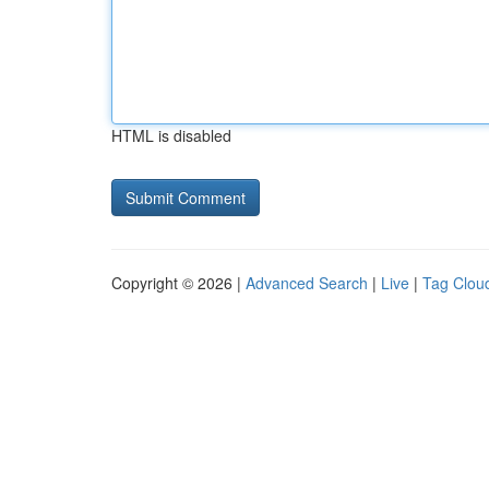
HTML is disabled
Copyright © 2026 |
Advanced Search
|
Live
|
Tag Clou