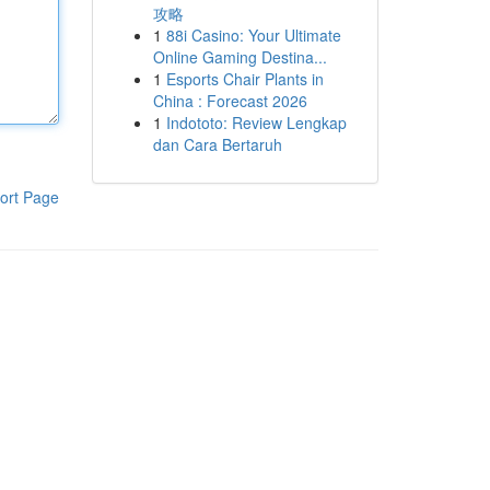
攻略
1
88i Casino: Your Ultimate
Online Gaming Destina...
1
Esports Chair Plants in
China : Forecast 2026
1
Indototo: Review Lengkap
dan Cara Bertaruh
ort Page