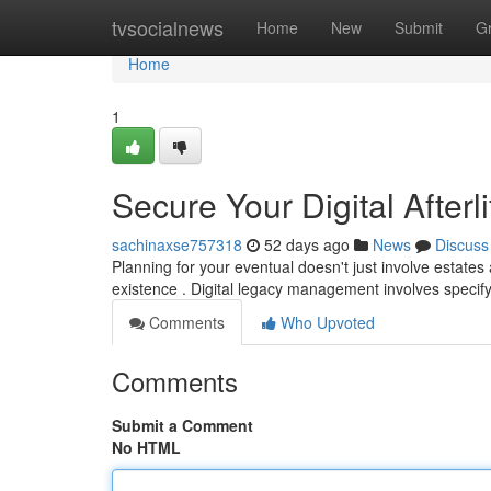
Home
tvsocialnews
Home
New
Submit
G
Home
1
Secure Your Digital Afterl
sachinaxse757318
52 days ago
News
Discuss
Planning for your eventual doesn't just involve estates
existence . Digital legacy management involves speci
Comments
Who Upvoted
Comments
Submit a Comment
No HTML