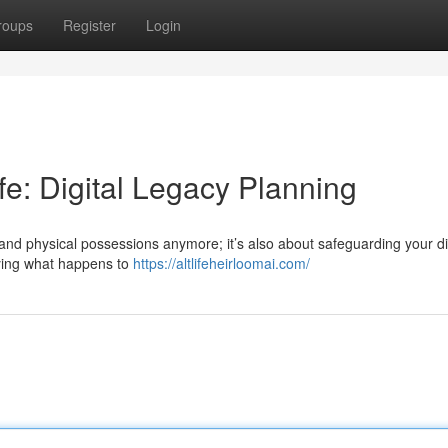
roups
Register
Login
ife: Digital Legacy Planning
 and physical possessions anymore; it’s also about safeguarding your di
fying what happens to
https://altlifeheirloomai.com/