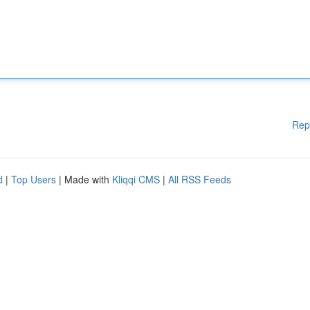
Rep
d
|
Top Users
| Made with
Kliqqi CMS
|
All RSS Feeds