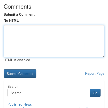
Comments
Submit a Comment
No HTML
HTML is disabled
Report Page
Search
Go
Published News