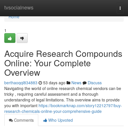
Home
tvsocialnews
Togg
navi
Home
1
Acquire Research Compounds
Online: Your Complete
Overview
berthaoqql834883
53 days ago
News
Discuss
Navigating the world of online research chemical vendors can be
tricky , requiring careful assessment and a thorough
understanding of legal limitations. This overview aims to provide
you with important
https://bookmarknap.com/story12212797/buy-
research-chemicals-online-your-comprehensive-guide
Comments
Who Upvoted