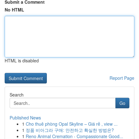
Submit a Comment
No HTML
HTML is disabled
Report Page
Search
Go
Published News
1
Cho thuê phòng Opal Skyline – Giá rẻ , view ...
1
정품 비아그라 구매: 안전하고 확실한 방법은?
1
Reno Animal Cremation - Compassionate Good...