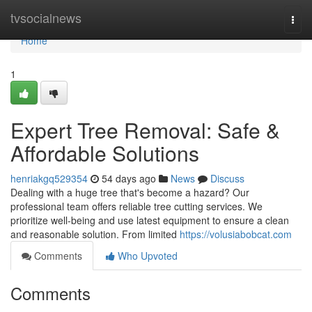
Home
tvsocialnews
Togg
navi
Home
1
Expert Tree Removal: Safe &
Affordable Solutions
henriakgq529354
54 days ago
News
Discuss
Dealing with a huge tree that's become a hazard? Our
professional team offers reliable tree cutting services. We
prioritize well-being and use latest equipment to ensure a clean
and reasonable solution. From limited
https://volusiabobcat.com
Comments
Who Upvoted
Comments