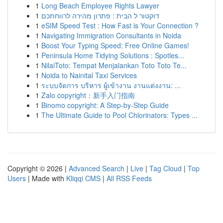
1
Long Beach Employee Rights Lawyer
1
דוקטור ל הבית : פתרון מהירה לרווחתכם
1
eSIM Speed Test : How Fast is Your Connection ?
1
Navigating Immigration Consultants in Noida
1
Boost Your Typing Speed: Free Online Games!
1
Peninsula Home Tidying Solutions : Spotles...
1
NilaiToto: Tempat Menjalankan Toto Toto Te...
1
Noida to Nainital Taxi Services
1
ระบบจัดการ บริหาร ผู้เข้างาน งานแต่งงาน: ...
1
Zalo copyright：新手入门指南
1
Binomo copyright: A Step-by-Step Guide
1
The Ultimate Guide to Pool Chlorinators: Types ...
Copyright © 2026 |
Advanced Search
|
Live
|
Tag Cloud
|
Top
Users
| Made with
Kliqqi CMS
|
All RSS Feeds