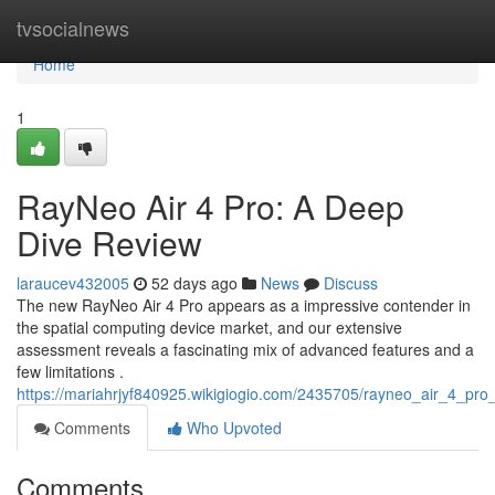
Home
tvsocialnews
Home
1
RayNeo Air 4 Pro: A Deep
Dive Review
laraucev432005
52 days ago
News
Discuss
The new RayNeo Air 4 Pro appears as a impressive contender in
the spatial computing device market, and our extensive
assessment reveals a fascinating mix of advanced features and a
few limitations .
https://mariahrjyf840925.wikigiogio.com/2435705/rayneo_air_4_pr
Comments
Who Upvoted
Comments