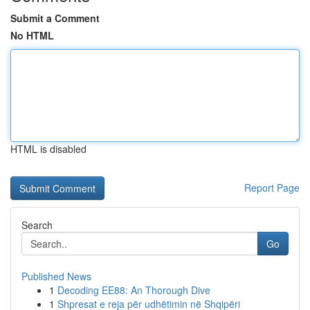
Submit a Comment
No HTML
HTML is disabled
Report Page
Search
Go
Published News
1
Decoding EE88: An Thorough Dive
1
Shpresat e reja për udhëtimin në Shqipëri