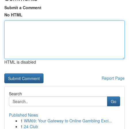
Submit a Comment
No HTML
HTML is disabled
Report Page
Search
Go
Published News
1
WM69: Your Gateway to Online Gambling Exci...
1
24 Club