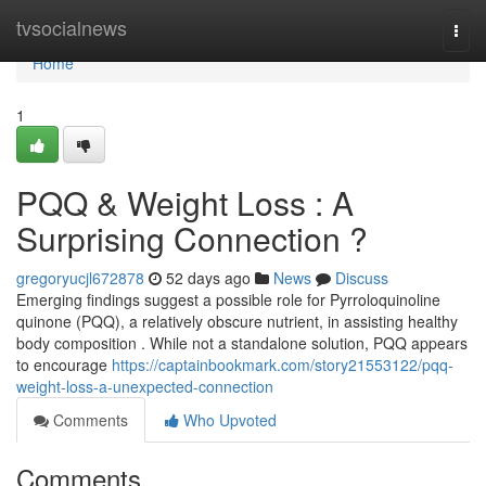
Home
tvsocialnews
Togg
navi
Home
1
PQQ & Weight Loss : A
Surprising Connection ?
gregoryucjl672878
52 days ago
News
Discuss
Emerging findings suggest a possible role for Pyrroloquinoline
quinone (PQQ), a relatively obscure nutrient, in assisting healthy
body composition . While not a standalone solution, PQQ appears
to encourage
https://captainbookmark.com/story21553122/pqq-
weight-loss-a-unexpected-connection
Comments
Who Upvoted
Comments