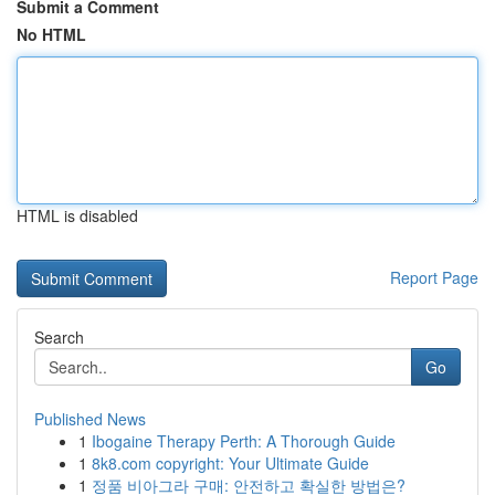
Submit a Comment
No HTML
HTML is disabled
Report Page
Search
Go
Published News
1
Ibogaine Therapy Perth: A Thorough Guide
1
8k8.com copyright: Your Ultimate Guide
1
정품 비아그라 구매: 안전하고 확실한 방법은?