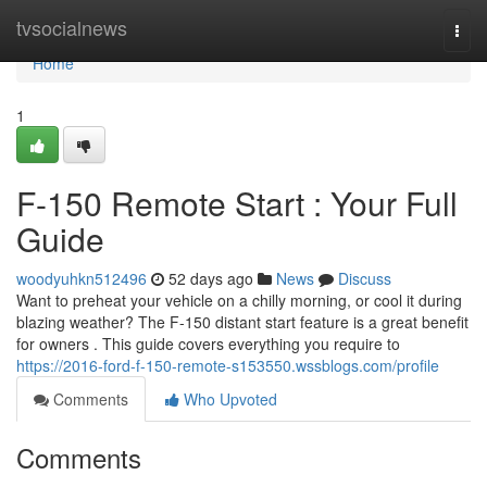
Home
tvsocialnews
Togg
navi
Home
1
F-150 Remote Start : Your Full
Guide
woodyuhkn512496
52 days ago
News
Discuss
Want to preheat your vehicle on a chilly morning, or cool it during
blazing weather? The F-150 distant start feature is a great benefit
for owners . This guide covers everything you require to
https://2016-ford-f-150-remote-s153550.wssblogs.com/profile
Comments
Who Upvoted
Comments