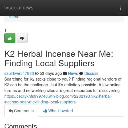
Home
tvsocialnews
Togg
navi
Home
1
K2 Herbal Incense Near Me:
Finding Local Suppliers
saulrkwe547833
53 days ago
News
Discuss
Searching for K2 sticks close to you? Finding regional vendors of
K2 can be the challenge , but it's definitely possible. A few online
forums and networking sites are great resources for discovering
https://cecilykhfs999746.win-blog.com/22821937/k2-herbal-
incense-near-me-finding-local-suppliers
Comments
Who Upvoted
Comments