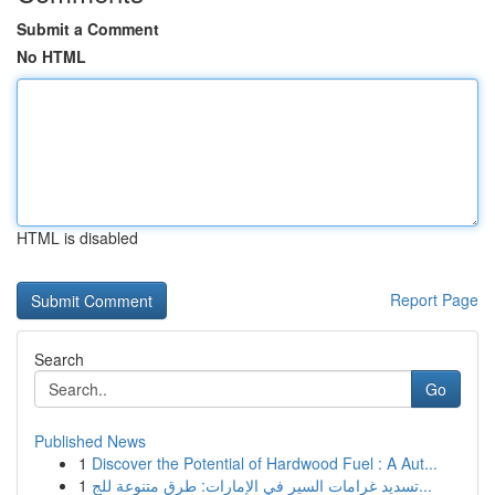
Submit a Comment
No HTML
HTML is disabled
Report Page
Search
Go
Published News
1
Discover the Potential of Hardwood Fuel : A Aut...
1
تسديد غرامات السير في الإمارات: طرق متنوعة للج...