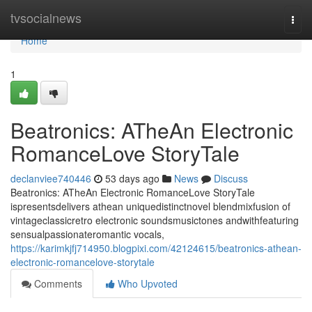
Home
tvsocialnews
Togg
navi
Home
1
Beatronics: ATheAn Electronic
RomanceLove StoryTale
declanviee740446
53 days ago
News
Discuss
Beatronics: ATheAn Electronic RomanceLove StoryTale
ispresentsdelivers athean uniquedistinctnovel blendmixfusion of
vintageclassicretro electronic soundsmusictones andwithfeaturing
sensualpassionateromantic vocals,
https://karimkjfj714950.blogpixi.com/42124615/beatronics-athean-
electronic-romancelove-storytale
Comments
Who Upvoted