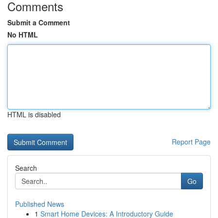
Comments
Submit a Comment
No HTML
HTML is disabled
Report Page
Search
Go
Published News
1
Smart Home Devices: A Introductory Guide