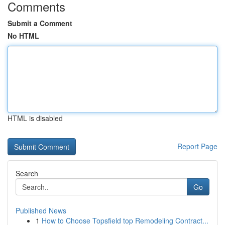
Comments
Submit a Comment
No HTML
HTML is disabled
Report Page
Search
Go
Published News
1
How to Choose Topsfield top Remodeling Contract...