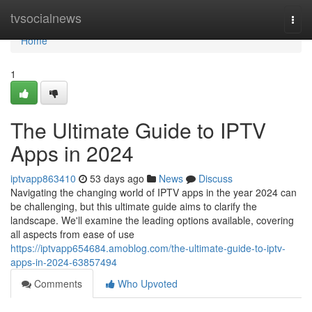
Home
tvsocialnews
Togg
navi
Home
1
The Ultimate Guide to IPTV
Apps in 2024
iptvapp863410
53 days ago
News
Discuss
Navigating the changing world of IPTV apps in the year 2024 can
be challenging, but this ultimate guide aims to clarify the
landscape. We'll examine the leading options available, covering
all aspects from ease of use
https://iptvapp654684.amoblog.com/the-ultimate-guide-to-iptv-
apps-in-2024-63857494
Comments
Who Upvoted