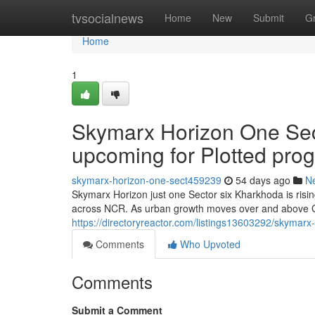
Home
tvsocialnews
Home
New
Submit
G
Home
1
Skymarx Horizon One Sec
upcoming for Plotted pro
skymarx-horizon-one-sect459239
54 days ago
N
Skymarx Horizon just one Sector six Kharkhoda is risi
across NCR. As urban growth moves over and above 
https://directoryreactor.com/listings13603292/skymarx
Comments
Who Upvoted
Comments
Submit a Comment