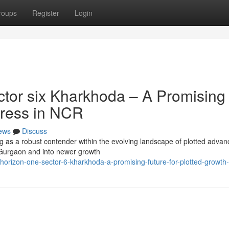
roups
Register
Login
tor six Kharkhoda – A Promising
gress in NCR
ews
Discuss
ng as a robust contender within the evolving landscape of plotted adva
Gurgaon and into newer growth
-horizon-one-sector-6-kharkhoda-a-promising-future-for-plotted-growth-