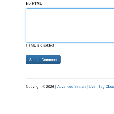
No HTML
HTML is disabled
Copyright © 2026 |
Advanced Search
|
Live
|
Tag Clou