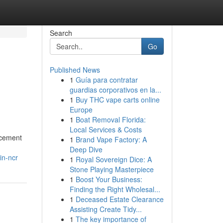
Search
Go
Published News
1
Guía para contratar
guardias corporativos en la...
1
Buy THC vape carts online
Europe
1
Boat Removal Florida:
Local Services & Costs
ncement
1
Brand Vape Factory: A
Deep Dive
in-ncr
1
Royal Sovereign Dice: A
Stone Playing Masterpiece
1
Boost Your Business:
Finding the Right Wholesal...
1
Deceased Estate Clearance
Assisting Create Tidy...
1
The key importance of