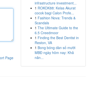
infrastructure investment...
1
ROKOK88: Kelas Akurat
cocok bagi Calon Profe...
1
Fashion Nova: Trends &
Scandals
1
The Ultimate Guide to the
6.5 Creedmoor
1
Finding the Best Dentist in
Reston, VA
1
Bong bóng dàn số mười
MBĐ ngày hôm nay: Khả
năn...
ort Page