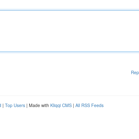
Rep
d
|
Top Users
| Made with
Kliqqi CMS
|
All RSS Feeds