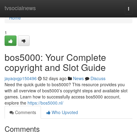
Home
tvsocialnews
Togg
navi
Home
1
bos5000: Your Complete
copyright and Slot Guide
jayaqvgp150496
52 days ago
News
Discuss
Need the quick guide to bos5000? This resource provides you
with all overview of bos5000’s copyright steps and available slot
games. Learn how to successfully access bos5000 account,
explore the
https://bos5000.nl/
Comments
Who Upvoted
Comments