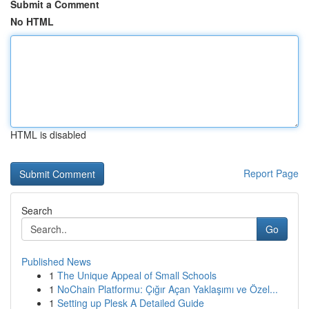
Submit a Comment
No HTML
HTML is disabled
Report Page
Search
Go
Published News
1
The Unique Appeal of Small Schools
1
NoChain Platformu: Çığır Açan Yaklaşımı ve Özel...
1
Setting up Plesk A Detailed Guide