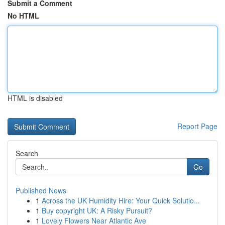
Submit a Comment
No HTML
HTML is disabled
Report Page
Search
Go
Published News
1
Across the UK Humidity Hire: Your Quick Solutio...
1
Buy copyright UK: A Risky Pursuit?
1
Lovely Flowers Near Atlantic Ave