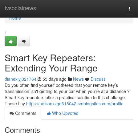
Home
tvsocialnews
Togg
navi
Home
1
Smart Key Repeaters:
Extending Your Range
dianexiyj021764
55 days ago
News
Discuss
Do you often find yourself bothered that your remote key’s
transmission isn't getting to your car when you’re at a distance ?
Smart key repeaters offer a practical solution to this challenge.
These tiny
https://nelsonxzgq618042.smblogsites.com/profile
Comments
Who Upvoted
Comments