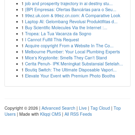
1
job and prosperity trajectory in ai destiny stu...
1
{BPI Empresas: Ofertas Bancárias para o Seu...
1
99ez.uk.com & 99ez.cn.com: A Comparative Look
1
Laptop AI: Gelombang Revolusi Produktifitas d...
1
Buy Scientific Molecules Via the Internet :...
1
Tropea: La Tua Vacanza da Sogno
1
I Cannot Fulfill This Request
1
Acquire copyright From a Website In The Co...
1
Melbourne Plumber: Your Local Plumbing Experts
1
Mice's Kryptonite: Smells They Can't Stand
1
Cerita Penuh- IPK Meningkat Substansial Setelah...
1
Boutiq Switch: The Ultimate Disposable Vapori...
1
Elevate Your Event with Premium Photo Booths
Copyright © 2026 |
Advanced Search
|
Live
|
Tag Cloud
|
Top
Users
| Made with
Kliqqi CMS
|
All RSS Feeds