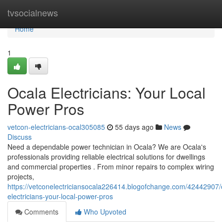
Home
tvsocialnews
Home
1
Ocala Electricians: Your Local
Power Pros
vetcon-electricians-ocal305085
55 days ago
News
Discuss
Need a dependable power technician in Ocala? We are Ocala's
professionals providing reliable electrical solutions for dwellings
and commercial properties . From minor repairs to complex wiring
projects,
https://vetconelectriciansocala226414.blogofchange.com/42442907/
electricians-your-local-power-pros
Comments
Who Upvoted