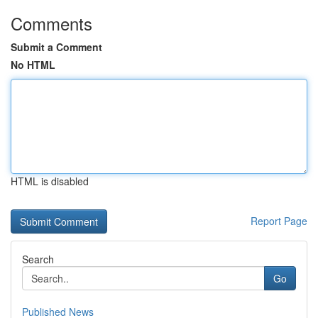
Comments
Submit a Comment
No HTML
HTML is disabled
Report Page
Search
Go
Published News