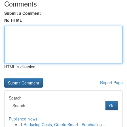
Comments
Submit a Comment
No HTML
HTML is disabled
Report Page
Search
Go
Published News
1
Reducing Costs, Create Smart : Purchasing ...