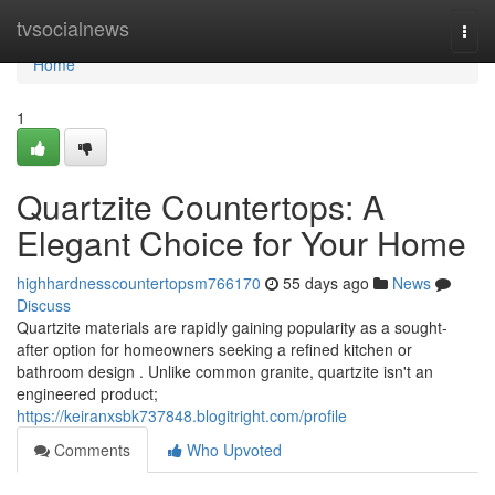
Home
tvsocialnews
Togg
navi
Home
1
Quartzite Countertops: A
Elegant Choice for Your Home
highhardnesscountertopsm766170
55 days ago
News
Discuss
Quartzite materials are rapidly gaining popularity as a sought-
after option for homeowners seeking a refined kitchen or
bathroom design . Unlike common granite, quartzite isn't an
engineered product;
https://keiranxsbk737848.blogitright.com/profile
Comments
Who Upvoted