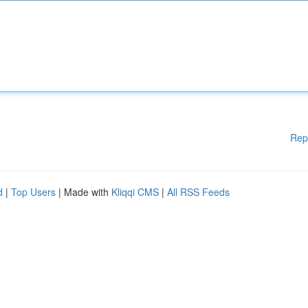
Rep
d
|
Top Users
| Made with
Kliqqi CMS
|
All RSS Feeds