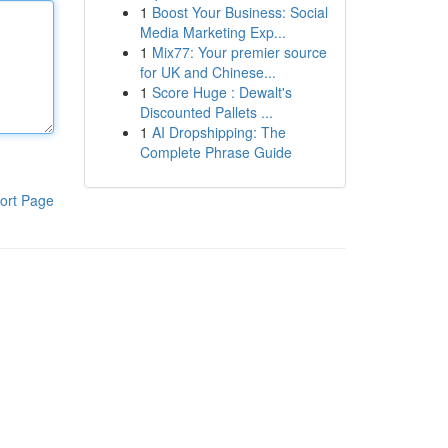
1
Boost Your Business: Social
Media Marketing Exp...
1
Mix77: Your premier source
for UK and Chinese...
1
Score Huge : Dewalt's
Discounted Pallets ...
1
AI Dropshipping: The
Complete Phrase Guide
ort Page