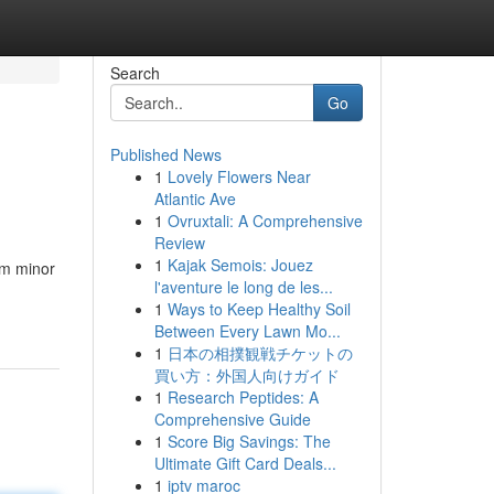
Search
Go
Published News
1
Lovely Flowers Near
Atlantic Ave
1
Ovruxtali: A Comprehensive
Review
1
Kajak Semois: Jouez
om minor
l'aventure le long de les...
1
Ways to Keep Healthy Soil
Between Every Lawn Mo...
1
日本の相撲観戦チケットの
買い方：外国人向けガイド
1
Research Peptides: A
Comprehensive Guide
1
Score Big Savings: The
Ultimate Gift Card Deals...
1
iptv maroc