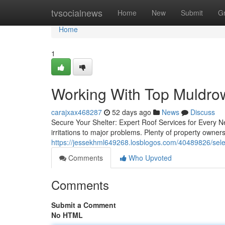
Home
tvsocialnews
Home
New
Submit
G
Home
1
Working With Top Muldr
carajxax468287
52 days ago
News
Discuss
Secure Your Shelter: Expert Roof Services for Every 
irritations to major problems. Plenty of property owner
https://jessekhml649268.losblogos.com/40489826/sel
Comments
Who Upvoted
Comments
Submit a Comment
No HTML