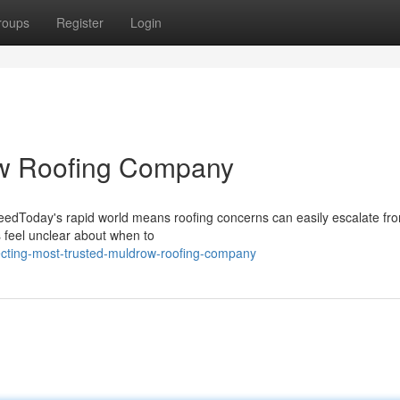
roups
Register
Login
ow Roofing Company
NeedToday's rapid world means roofing concerns can easily escalate fr
s feel unclear about when to
ecting-most-trusted-muldrow-roofing-company