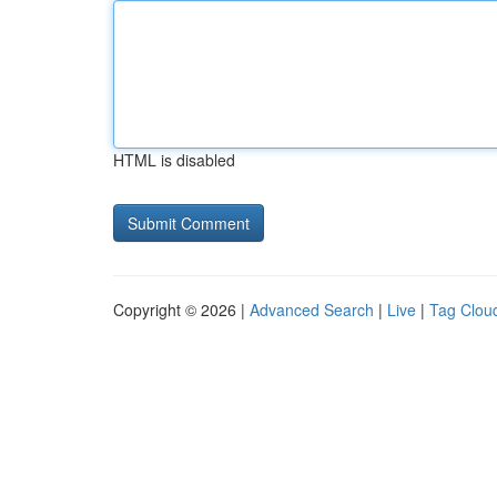
HTML is disabled
Copyright © 2026 |
Advanced Search
|
Live
|
Tag Clou