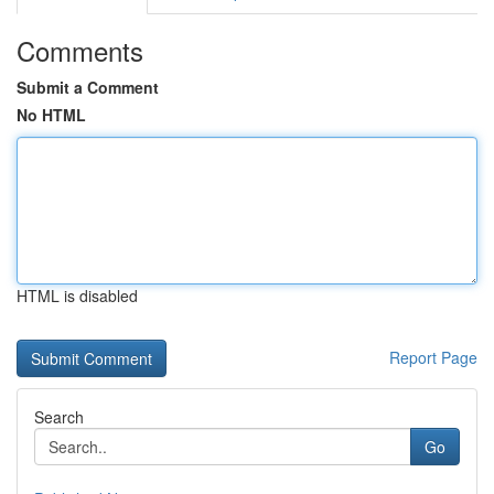
Comments
Submit a Comment
No HTML
HTML is disabled
Report Page
Search
Go