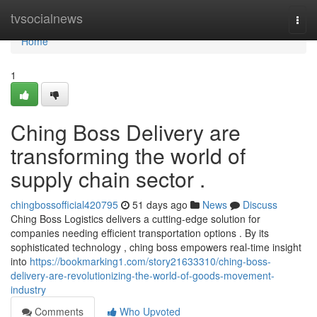
Home
tvsocialnews
Togg
navi
Home
1
Ching Boss Delivery are
transforming the world of
supply chain sector .
chingbossofficial420795
51 days ago
News
Discuss
Ching Boss Logistics delivers a cutting-edge solution for
companies needing efficient transportation options . By its
sophisticated technology , ching boss empowers real-time insight
into
https://bookmarking1.com/story21633310/ching-boss-
delivery-are-revolutionizing-the-world-of-goods-movement-
industry
Comments
Who Upvoted