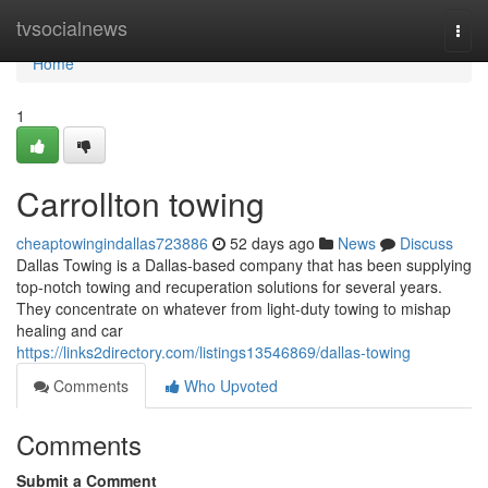
Home
tvsocialnews
Togg
navi
Home
1
Carrollton towing
cheaptowingindallas723886
52 days ago
News
Discuss
Dallas Towing is a Dallas-based company that has been supplying
top-notch towing and recuperation solutions for several years.
They concentrate on whatever from light-duty towing to mishap
healing and car
https://links2directory.com/listings13546869/dallas-towing
Comments
Who Upvoted
Comments
Submit a Comment