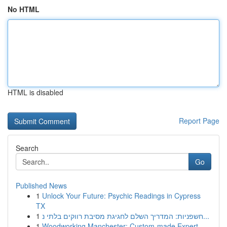
No HTML
HTML is disabled
Report Page
Search
Go
Published News
1
Unlock Your Future: Psychic Readings in Cypress
TX
1
חשפניות: המדריך השלם לחגיגת מסיבת רווקים בלתי נ...
1
Woodworking Manchester: Custom-made Expert...