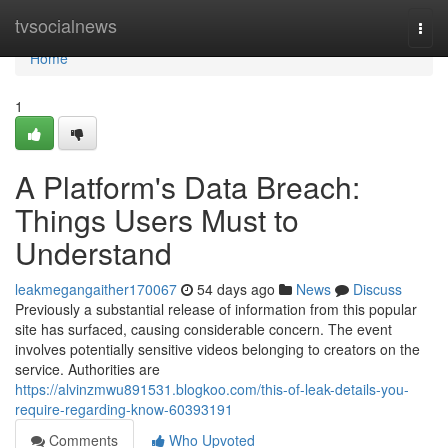
Home
tvsocialnews
Togg
navi
Home
1
A Platform's Data Breach:
Things Users Must to
Understand
leakmegangaither170067
54 days ago
News
Discuss
Previously a substantial release of information from this popular
site has surfaced, causing considerable concern. The event
involves potentially sensitive videos belonging to creators on the
service. Authorities are
https://alvinzmwu891531.blogkoo.com/this-of-leak-details-you-
require-regarding-know-60393191
Comments
Who Upvoted