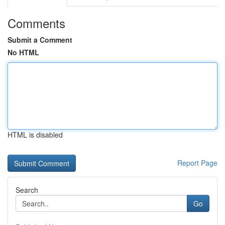
Comments
Submit a Comment
No HTML
HTML is disabled
Report Page
Search
Go