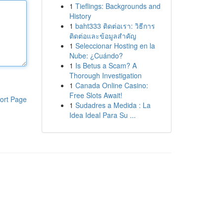
1
Tieflings: Backgrounds and
History
1
baht333 ติดต่อเรา: วิธีการ
ติดต่อและข้อมูลสำคัญ
1
Seleccionar Hosting en la
Nube: ¿Cuándo?
1
Is Betus a Scam? A
Thorough Investigation
1
Canada Online Casino:
Free Slots Await!
ort Page
1
Sudadres a Medida : La
Idea Ideal Para Su ...