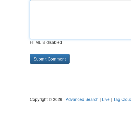
HTML is disabled
Copyright © 2026 |
Advanced Search
|
Live
|
Tag Clou