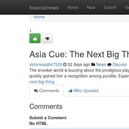
Home
tvsocialnews
Home
New
Submit
G
Home
1
Asia Cue: The Next Big T
victorsupq847528
52 days ago
News
Discuss
The snooker world is buzzing about the prodigious play
quickly gained him a recognition among pundits. Exper
next-big-thing
Comments
Who Upvoted
Comments
Submit a Comment
No HTML