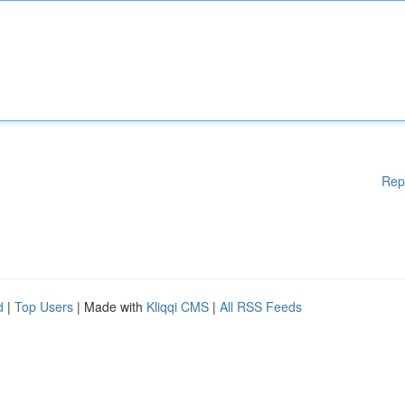
Rep
d
|
Top Users
| Made with
Kliqqi CMS
|
All RSS Feeds