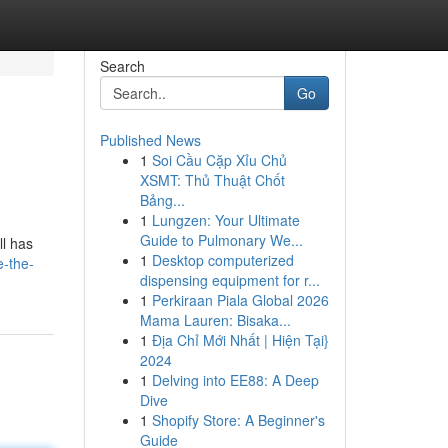
Search
Go
Published News
1
Soi Cầu Cặp Xỉu Chủ
XSMT: Thủ Thuật Chốt
Bảng...
1
Lungzen: Your Ultimate
Guide to Pulmonary We...
ll has
1
Desktop computerized
e-the-
dispensing equipment for r...
1
Perkiraan Piala Global 2026
Mama Lauren: Bisaka...
1
Địa Chỉ Mới Nhất | Hiện Tại}
2024
1
Delving into EE88: A Deep
Dive
1
Shopify Store: A Beginner's
Guide