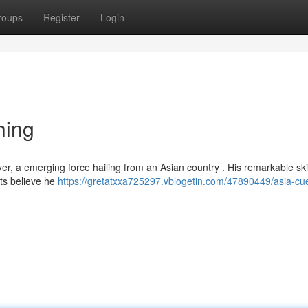
roups
Register
Login
hing
er, a emerging force hailing from an Asian country . His remarkable ski
ts believe he
https://gretatxxa725297.vblogetin.com/47890449/asia-cu