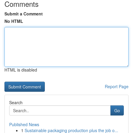
Comments
Submit a Comment
No HTML
HTML is disabled
Report Page
Search
Go
Published News
1
Sustainable packaging production plus the job o...