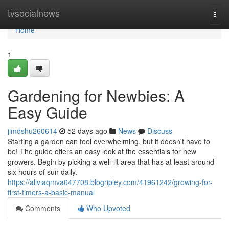
Home
tvsocialnews
Togg
navi
Home
1
Gardening for Newbies: A
Easy Guide
jimdshu260614
52 days ago
News
Discuss
Starting a garden can feel overwhelming, but it doesn't have to
be! The guide offers an easy look at the essentials for new
growers. Begin by picking a well-lit area that has at least around
six hours of sun daily.
https://aliviaqmva047708.blogripley.com/41961242/growing-for-
first-timers-a-basic-manual
Comments
Who Upvoted