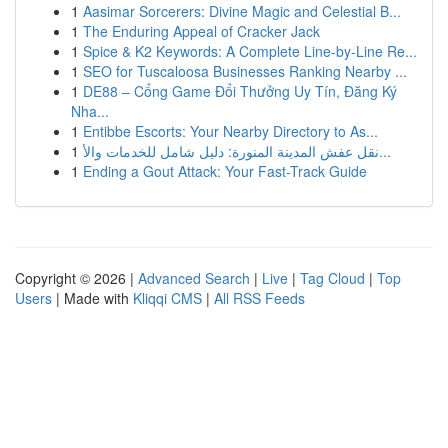
1
Aasimar Sorcerers: Divine Magic and Celestial B...
1
The Enduring Appeal of Cracker Jack
1
Spice & K2 Keywords: A Complete Line-by-Line Re...
1
SEO for Tuscaloosa Businesses Ranking Nearby ...
1
DE88 – Cổng Game Đổi Thưởng Uy Tín, Đăng Ký
Nha...
1
Entibbe Escorts: Your Nearby Directory to As...
1
نقل عفش المدينة المنورة: دليل شامل للخدمات والأ...
1
Ending a Gout Attack: Your Fast-Track Guide
Copyright © 2026 |
Advanced Search
|
Live
|
Tag Cloud
|
Top
Users
| Made with
Kliqqi CMS
|
All RSS Feeds