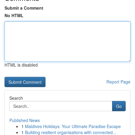
Submit a Comment
No HTML
HTML is disabled
Report Page
Search
Go
Published News
1
Maldives Holidays: Your Ultimate Paradise Escape
1
Building resilient organisations with connected...