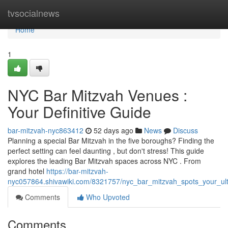
Home
tvsocialnews
Home
1
NYC Bar Mitzvah Venues :
Your Definitive Guide
bar-mitzvah-nyc863412
52 days ago
News
Discuss
Planning a special Bar Mitzvah in the five boroughs? Finding the
perfect setting can feel daunting , but don't stress! This guide
explores the leading Bar Mitzvah spaces across NYC . From
grand hotel
https://bar-mitzvah-
nyc057864.shivawiki.com/8321757/nyc_bar_mitzvah_spots_your_ul
Comments
Who Upvoted
Comments